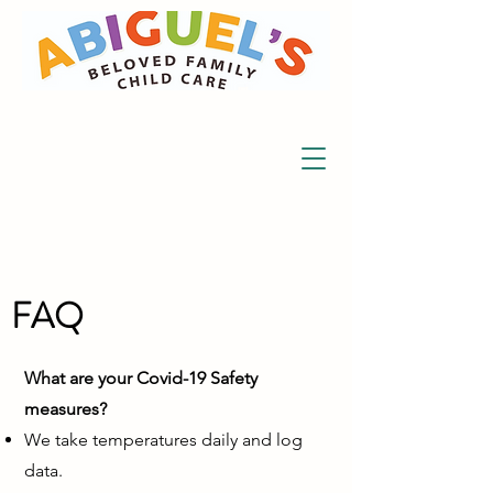
FAQ
What are your Covid-19 Safety
measures?
We take temperatures daily and log
data.