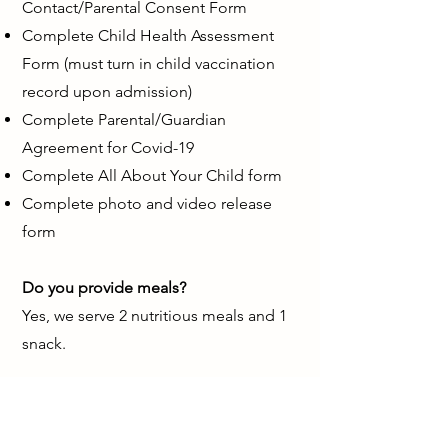
Contact/Parental Consent Form
Complete Child Health Assessment
Form (must turn in child vaccination
record upon admission)
Complete Parental/Guardian
Agreement for Covid-19
Complete All About Your Child form
Complete photo and video release
form
Do you provide meals?
Yes, we serve 2 nutritious meals and 1
snack.
Do you accept subsidy (CCW)?
Yes, we accept subsidy.