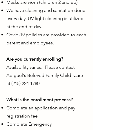
Masks are worn (children 2 and up).
We have cleaning and sanitation done
every day. UV light cleaning is utilized
at the end of day.
Covid-19 policies are provided to each
parent and employees.
Are you currently enrolling?
Availability
varies. Please contact
Abiguel's Beloved Family Child Care
at
(215) 224-1780
.
What is the enrollment process?
Complete an application and pay
registration fee
Complete Emergency